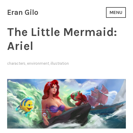
Skip
to
Eran Gilo
MENU
content
The Little Mermaid:
Ariel
characters
,
environment
,
illustration