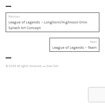
Post
Previous
Previous
League of Legends – Longhorn/Highnoon Ornn
navigation
post:
Splash Art Concept
Next
Next
League of Legends – Team
post:
© 2026 All rights reserved.
Eran Gilo