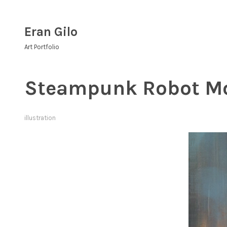
Skip
to
Eran Gilo
content
Art Portfolio
Steampunk Robot M
illustration