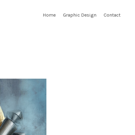
Home
Graphic Design
Contact